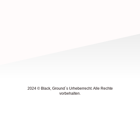
2024 © Black, Ground´s Urheberrecht. Alle Rechte
vorbehalten.