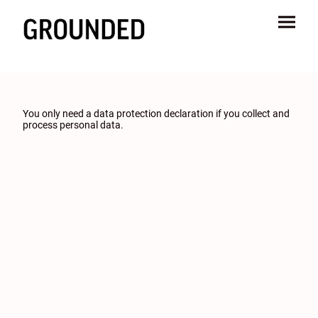
You only need a data protection declaration if you collect and
process personal data.